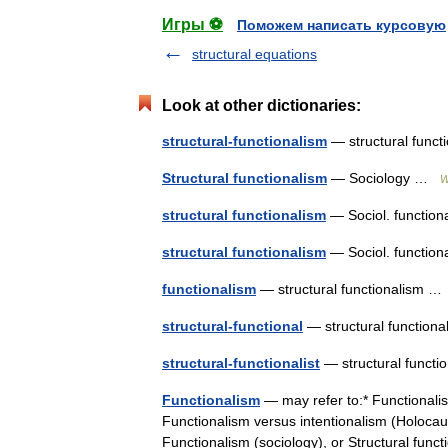
Игры ⚽
Поможем написать курсовую
structural equations
Look at other dictionaries:
structural-functionalism
— structural func
Structural functionalism
— Sociology …
W
structural functionalism
— Sociol. functiona
structural functionalism
— Sociol. function
functionalism
— structural functionalism 
structural-functional
— structural functio
structural-functionalist
— structural funct
Functionalism
— may refer to:* Functionalis
Functionalism versus intentionalism (Holocaus
Functionalism (sociology), or Structural fu