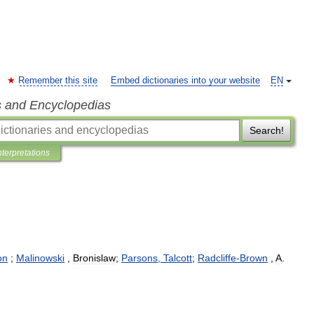
Remember this site
Embed dictionaries into your website
EN
s and Encyclopedias
Search!
nterpretations
ion
;
Malinowski
,
Bronislaw
;
Parsons
,
Talcott
;
Radcliffe
-
Brown
,
A
.