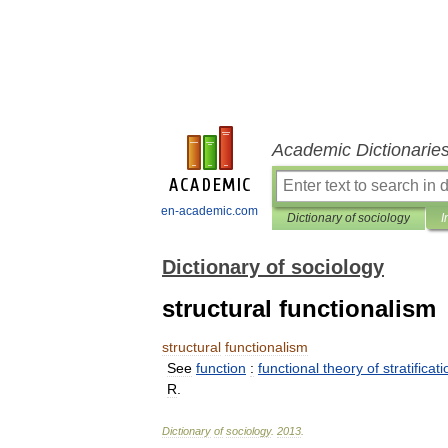
Academic Dictionarie
en-academic.com
Dictionary of sociology
I
Dictionary of sociology
structural functionalism
structural
functionalism
See
function
:
functional
theory
of
stratificat
R
.
Dictionary
of
sociology
.
2013
.