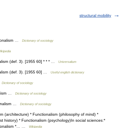
structural mobility
tionalism …
Dictionary of sociology
ikipedia
lism (def. 3). [1955 60] * * * …
Universalium
alism (def. 3). [1955 60] …
Useful english dictionary
…
Dictionary of sociology
nalism …
Dictionary of sociology
ionalism …
Dictionary of sociology
m (architecture) * Functionalism (philosophy of mind) *
t history) * Functionalism (psychology)In social sciences:*
nctionalism *… …
Wikipedia