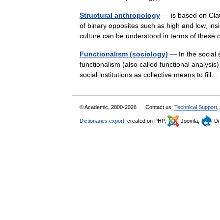
Structural anthropology
— is based on Clau
of binary opposites such as high and low, ins
culture can be understood in terms of thes
Functionalism (sociology)
— In the social s
functionalism (also called functional analysis)
social institutions as collective means to fi
© Academic, 2000-2026
Contact us:
Technical Support
,
Dictionaries export
, created on PHP,
Joomla,
Dr