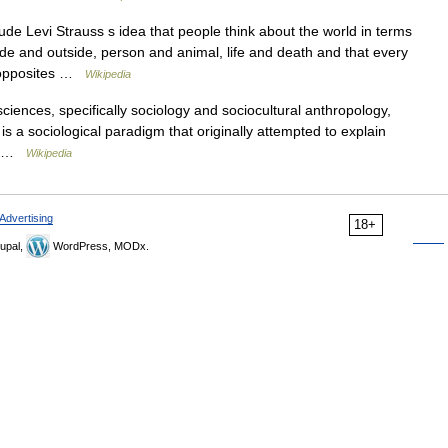
de Levi Strauss s idea that people think about the world in terms
ide and outside, person and animal, life and death and that every
e opposites …
Wikipedia
ciences, specifically sociology and sociocultural anthropology,
 is a sociological paradigm that originally attempted to explain
ll… …
Wikipedia
Advertising
18+
upal,
WordPress, MODx.